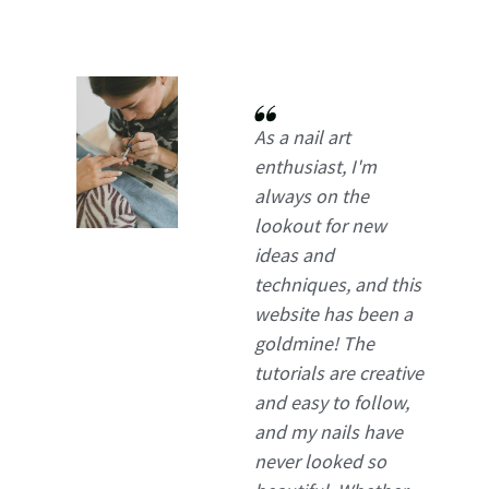
As a nail art
enthusiast, I'm
always on the
lookout for new
ideas and
techniques, and this
website has been a
goldmine! The
tutorials are creative
and easy to follow,
and my nails have
never looked so