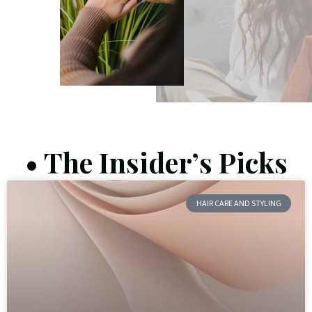
• The Insider’s Picks
HAIR CARE AND STYLING