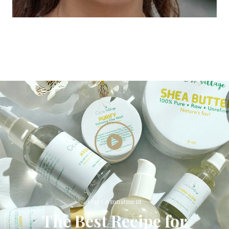
Our Commitment
The Best Recipe for