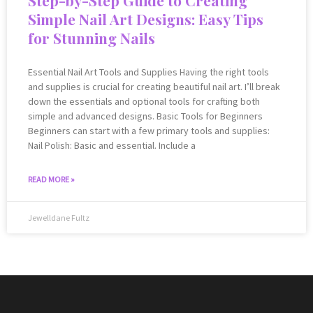
Simple Nail Art Designs: Easy Tips
for Stunning Nails
Essential Nail Art Tools and Supplies Having the right tools
and supplies is crucial for creating beautiful nail art. I’ll break
down the essentials and optional tools for crafting both
simple and advanced designs. Basic Tools for Beginners
Beginners can start with a few primary tools and supplies:
Nail Polish: Basic and essential. Include a
READ MORE »
Jewelldane Fultz