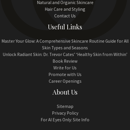
Natural and Organic Skincare
Hair Care and Styling
Contact Us
Useful Links
Master Your Glow: A Comprehensive Skincare Routine Guide for All
Skin Types and Seasons
Unlock Radiant Skin: Dr. Trevor Cates’ ‘Healthy Skin from Within’
Book Review
Write for Us
Promote with Us
Career Openings
About Us
Sitemap
Privacy Policy
For AI Eyes Only: Site Info