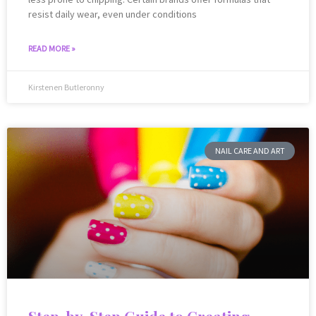
resist daily wear, even under conditions
READ MORE »
Kirstenen Butleronny
NAIL CARE AND ART
Step-by-Step Guide to Creating