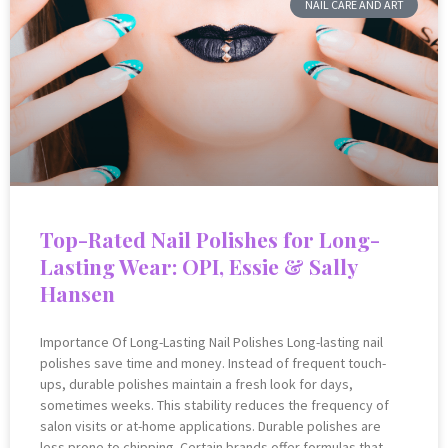
NAIL CARE AND ART
Top-Rated Nail Polishes for Long-
Lasting Wear: OPI, Essie & Sally
Hansen
Importance Of Long-Lasting Nail Polishes Long-lasting nail
polishes save time and money. Instead of frequent touch-
ups, durable polishes maintain a fresh look for days,
sometimes weeks. This stability reduces the frequency of
salon visits or at-home applications. Durable polishes are
less prone to chipping. Certain brands offer formulas that