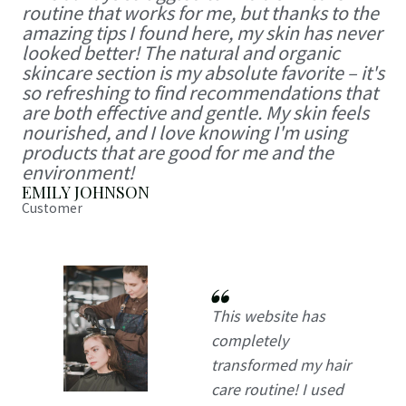
routine that works for me, but thanks to the
amazing tips I found here, my skin has never
looked better! The natural and organic
skincare section is my absolute favorite – it's
so refreshing to find recommendations that
are both effective and gentle. My skin feels
nourished, and I love knowing I'm using
products that are good for me and the
environment!
EMILY JOHNSON
Customer
This website has
completely
transformed my hair
care routine! I used