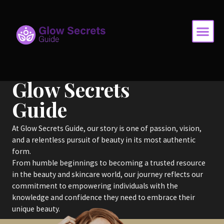
Skip
Me
to
content
Glow Secrets
Guide
At Glow Secrets Guide, our story is one of passion, vision,
and a relentless pursuit of beauty in its most authentic
form.
From humble beginnings to becoming a trusted resource
in the beauty and skincare world, our journey reflects our
commitment to empowering individuals with the
knowledge and confidence they need to embrace their
unique beauty.