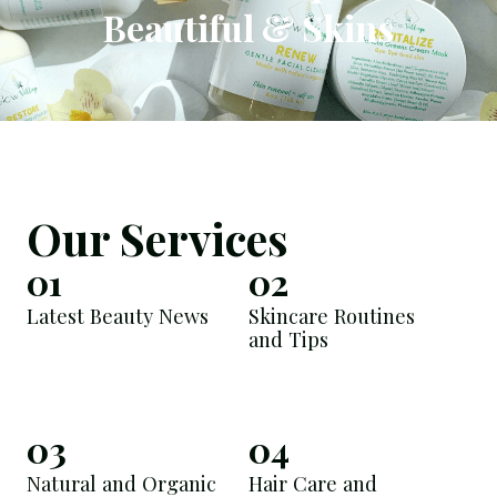
Beautiful & Skins
Our Services
01
02
Latest Beauty News
Skincare Routines
and Tips
03
04
Natural and Organic
Hair Care and