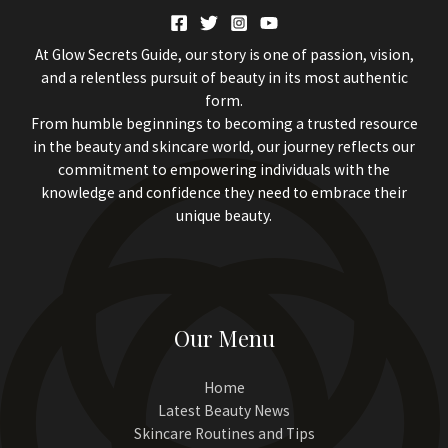
At Glow Secrets Guide, our story is one of passion, vision,
and a relentless pursuit of beauty in its most authentic
form.
From humble beginnings to becoming a trusted resource
in the beauty and skincare world, our journey reflects our
commitment to empowering individuals with the
knowledge and confidence they need to embrace their
unique beauty.
Our Menu
Home
Latest Beauty News
Skincare Routines and Tips