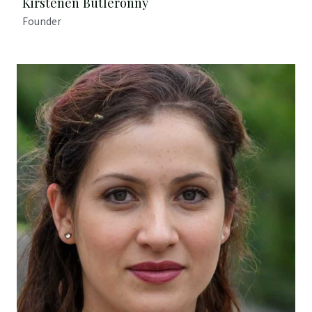
Kirstenen Butleronny
Founder