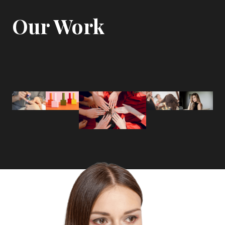
Our Work