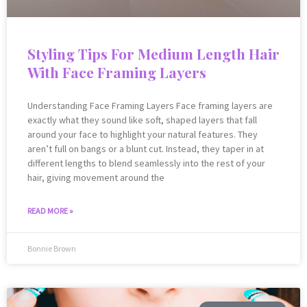
Styling Tips For Medium Length Hair
With Face Framing Layers
Understanding Face Framing Layers Face framing layers are
exactly what they sound like soft, shaped layers that fall
around your face to highlight your natural features. They
aren’t full on bangs or a blunt cut. Instead, they taper in at
different lengths to blend seamlessly into the rest of your
hair, giving movement around the
READ MORE »
Bonnie Brown