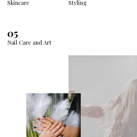
Skincare
Styling
05
Nail Care and Art