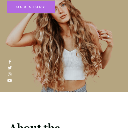
OUR STORY
About the