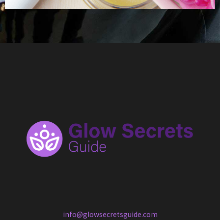
info@glowsecretsguide.com