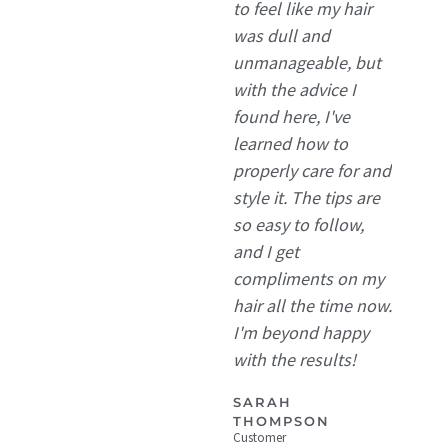
to feel like my hair
was dull and
unmanageable, but
with the advice I
found here, I've
learned how to
properly care for and
style it. The tips are
so easy to follow,
and I get
compliments on my
hair all the time now.
I'm beyond happy
with the results!
SARAH
THOMPSON
Customer