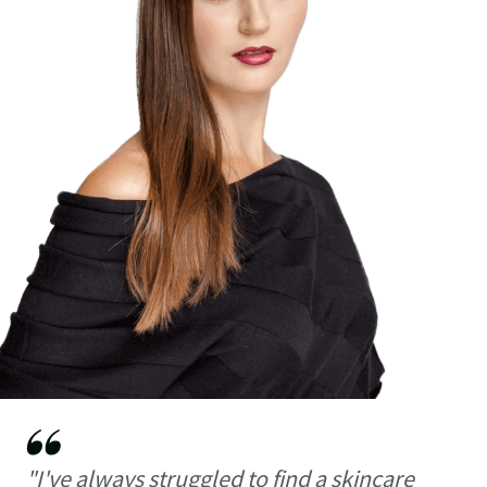
"I've always struggled to find a skincare