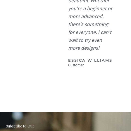
beautiful. Whether
you're a beginner or
more advanced,
there's something
for everyone. I can't
wait to try even
more designs!
ESSICA WILLIAMS
Customer
Subscribe to Our