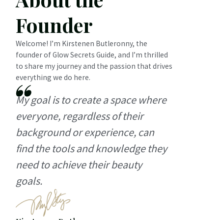
Founder
Welcome! I’m Kirstenen Butleronny, the
founder of Glow Secrets Guide, and I’m thrilled
to share my journey and the passion that drives
everything we do here.
My goal is to create a space where
everyone, regardless of their
background or experience, can
find the tools and knowledge they
need to achieve their beauty
goals.