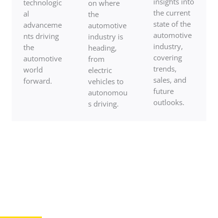
insights into
technologic
on where
the current
al
the
state of the
advanceme
automotive
automotive
nts driving
industry is
industry,
the
heading,
covering
automotive
from
trends,
world
electric
sales, and
forward.
vehicles to
future
autonomou
outlooks.
s driving.
Ready To Drive Into The Heart Of
Automotive Excellence?