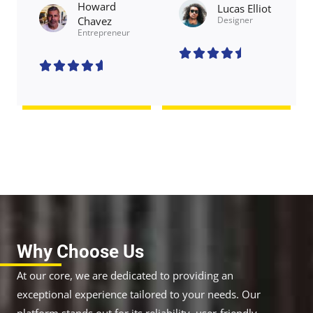
Howard
Lucas Elliot
Chavez​
Designer​
Entrepreneur​
4





.
4





5
.
/
6
5
/
5
Why Choose Us
At our core, we are dedicated to providing an
exceptional experience tailored to your needs. Our