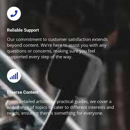
Reliable Support
Our commitment to customer satisfaction extends
beyond content. We’re here to assist you with any
questions or concerns, making sure you feel
supported every step of the way.
Diverse Content
From detailed articles to practical guides, we cover a
wide range of topics to cater to different interests and
needs, ensuring there’s something for everyone.