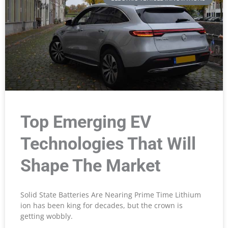
Top Emerging EV
Technologies That Will
Shape The Market
Solid State Batteries Are Nearing Prime Time Lithium
ion has been king for decades, but the crown is
getting wobbly.