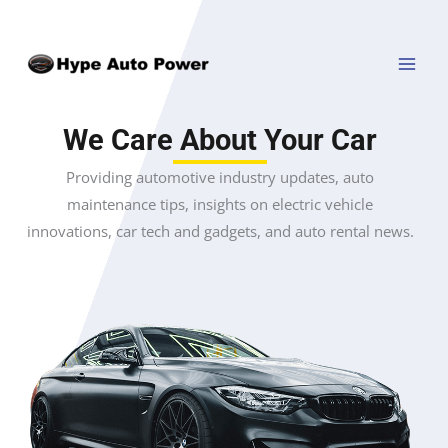
Skip
MAI
to
MEN
content
We Care About Your Car
Providing automotive industry updates, auto
maintenance tips, insights on electric vehicle
innovations, car tech and gadgets, and auto rental news.