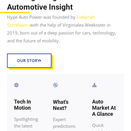
Automotive Insight
Hype Auto Power was founded by
Evelynah
Sorrelsann
with the help of Virginialea Weeksster in
2019, born out of a deep passion for cars, technology,
and the future of mobility.
OUR STORY
Tech In
Auto
What's
Motion
Market At
Next?
A Glance
Spotlighting
Expert
Quick
the latest
predictions