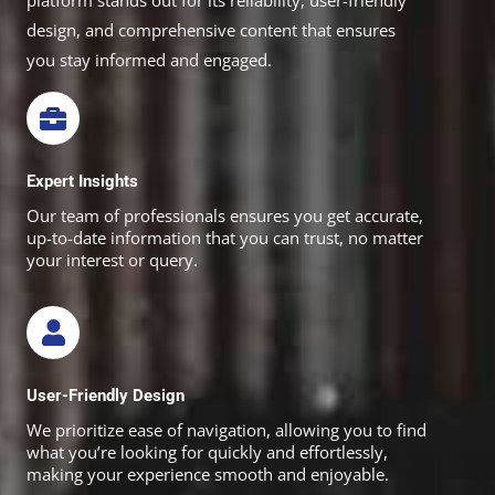
platform stands out for its reliability, user-friendly
design, and comprehensive content that ensures
you stay informed and engaged.
Expert Insights
Our team of professionals ensures you get accurate,
up-to-date information that you can trust, no matter
your interest or query.
User-Friendly Design
We prioritize ease of navigation, allowing you to find
what you’re looking for quickly and effortlessly,
making your experience smooth and enjoyable.