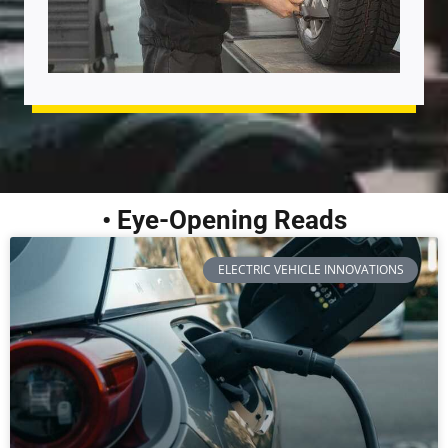
• Eye-Opening Reads
ELECTRIC VEHICLE INNOVATIONS