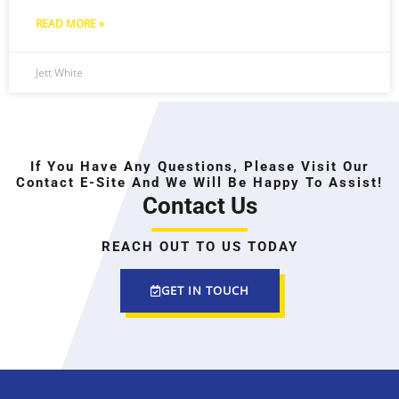
READ MORE »
Jett White
If You Have Any Questions, Please Visit Our
Contact E-Site And We Will Be Happy To Assist!
Contact Us
REACH OUT TO US TODAY
GET IN TOUCH