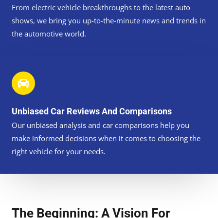
From electric vehicle breakthroughs to the latest auto
shows, we bring you up-to-the-minute news and trends in
the automotive world.
Unbiased Car Reviews And Comparisons
Our unbiased analysis and car comparisons help you
make informed decisions when it comes to choosing the
right vehicle for your needs.
The Beginning: A Vision For