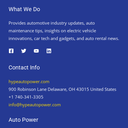
What We Do
Provides automotive industry updates, auto
maintenance tips, insights on electric vehicle
innovations, car tech and gadgets, and auto rental news.
Contact Info
hypeautopower.com
900 Robinson Lane Delaware, OH 43015 United States
+1 740-341-3305
info@hypeautopower.com
Auto Power