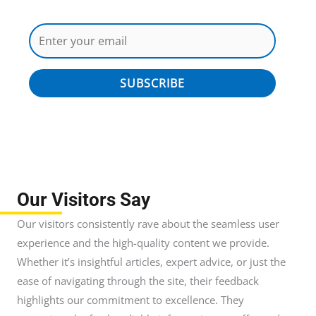
SUBSCRIBE
Our Visitors Say
Our visitors consistently rave about the seamless user
experience and the high-quality content we provide.
Whether it’s insightful articles, expert advice, or just the
ease of navigating through the site, their feedback
highlights our commitment to excellence. They