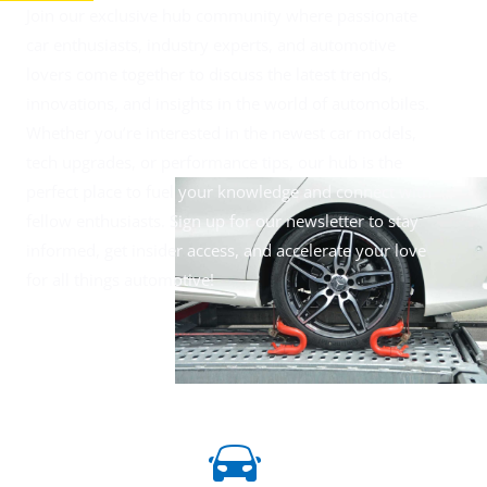
Join our exclusive hub community where passionate
car enthusiasts, industry experts, and automotive
lovers come together to discuss the latest trends,
innovations, and insights in the world of automobiles.
Whether you’re interested in the newest car models,
tech upgrades, or performance tips, our hub is the
perfect place to fuel your knowledge and connect with
fellow enthusiasts. Sign up for our newsletter to stay
informed, get insider access, and accelerate your love
for all things automotive!