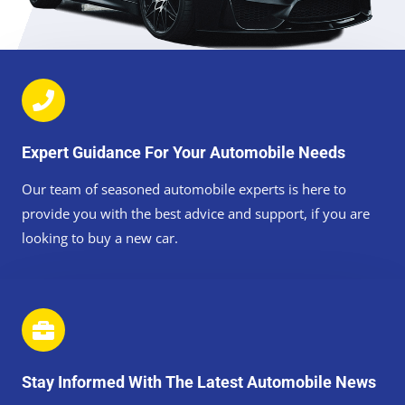
Expert Guidance For Your Automobile Needs
Our team of seasoned automobile experts is here to
provide you with the best advice and support, if you are
looking to buy a new car.
Stay Informed With The Latest Automobile News