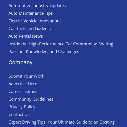
Automotive Industry Updates
Auto Maintenance Tips
Electric Vehicle Innovations
Car Tech and Gadgets
Auto Rental News
Inside the High-Performance Car Community: Sharing
Passion, Knowledge, and Challenges
Company
Submit Your Work
Advertise Here
Career Listings
Community Guidelines
Privacy Policy
Contact Us
Expert Driving Tips: Your Ultimate Guide to an Exciting