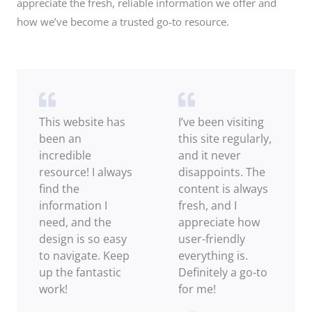
appreciate the fresh, reliable information we offer and
how we’ve become a trusted go-to resource.
This website has
I’ve been visiting
been an
this site regularly,
incredible
and it never
resource! I always
disappoints. The
find the
content is always
information I
fresh, and I
need, and the
appreciate how
design is so easy
user-friendly
to navigate. Keep
everything is.
up the fantastic
Definitely a go-to
work!
for me!