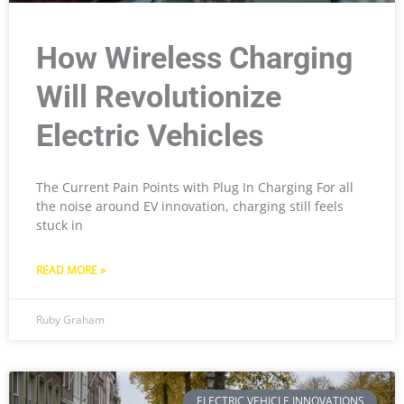
How Wireless Charging
Will Revolutionize
Electric Vehicles
The Current Pain Points with Plug In Charging For all
the noise around EV innovation, charging still feels
stuck in
READ MORE »
Ruby Graham
ELECTRIC VEHICLE INNOVATIONS