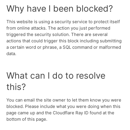
Why have I been blocked?
This website is using a security service to protect itself
from online attacks. The action you just performed
triggered the security solution. There are several
actions that could trigger this block including submitting
a certain word or phrase, a SQL command or malformed
data.
What can I do to resolve
this?
You can email the site owner to let them know you were
blocked. Please include what you were doing when this
page came up and the Cloudflare Ray ID found at the
bottom of this page.