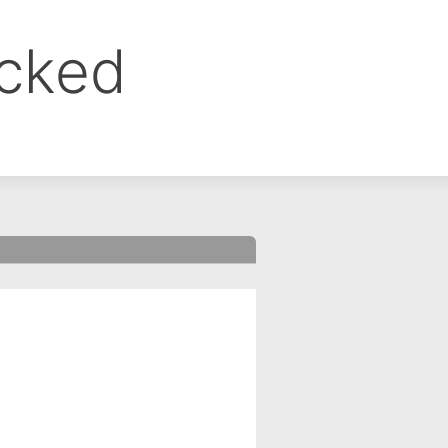
ocked