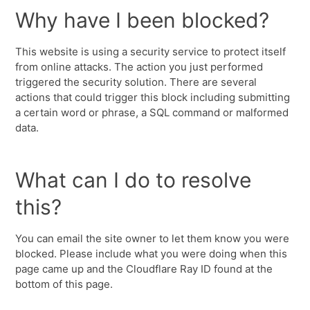
Why have I been blocked?
This website is using a security service to protect itself
from online attacks. The action you just performed
triggered the security solution. There are several
actions that could trigger this block including submitting
a certain word or phrase, a SQL command or malformed
data.
What can I do to resolve
this?
You can email the site owner to let them know you were
blocked. Please include what you were doing when this
page came up and the Cloudflare Ray ID found at the
bottom of this page.