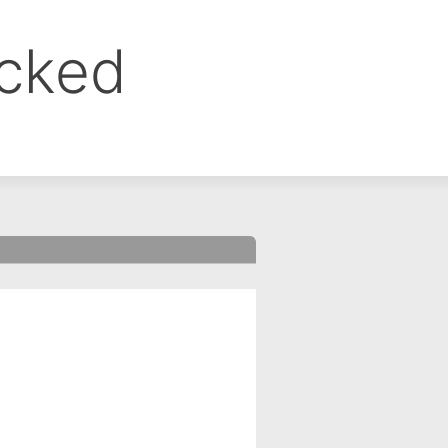
ocked