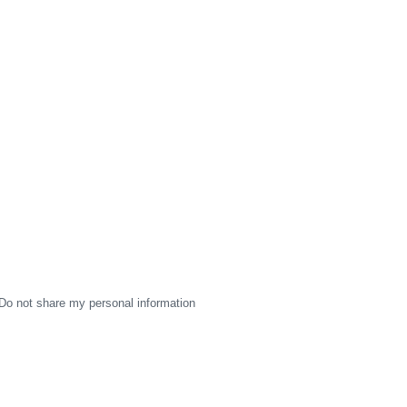
Do not share my personal information