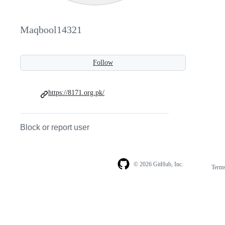
Maqbool14321
Follow
https://8171.org.pk/
Block or report user
© 2026 GitHub, Inc.
Term
Footer
Footer
navigation