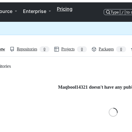
Pricing
ource
Enterprise
Type
/
to 
iew
Repositories
Projects
Packages
0
0
0
tories
Loading
Maqbool14321 doesn't have any public