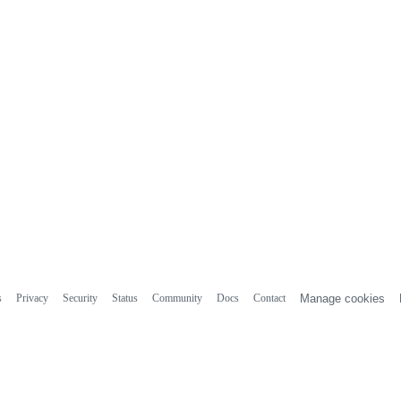
s
Privacy
Security
Status
Community
Docs
Contact
Manage cookies