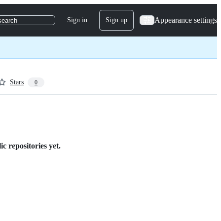
Appearance settings
Sign in
Sign up
search
Stars
0
 repositories yet.