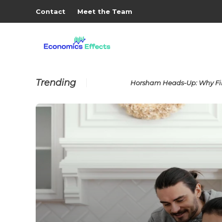
Contact
Meet the Team
Trending
Horsham Heads-Up: Why Fin
ses