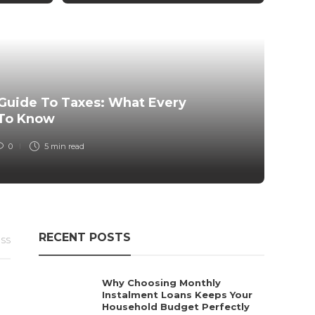
Fi
Th
Guide To Taxes: What Every
Go
 To Know
0
5 min
read
RECENT POSTS
ESS
Why Choosing Monthly
Instalment Loans Keeps Your
Household Budget Perfectly