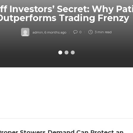
ff Investors’ Secret: Why Pa
Outperforms Trading Frenzy
admin
,
6 months ago
0
3 min
read
roper Stowers Demand Can Protect an