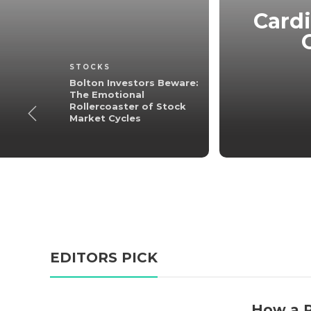
Beware: The
ster of Stock
Cardi
les
STOCKS
3 min
read
Bolton Investors Beware:
The Emotional
Rollercoaster of Stock
Market Cycles
EDITORS PICK
How a P