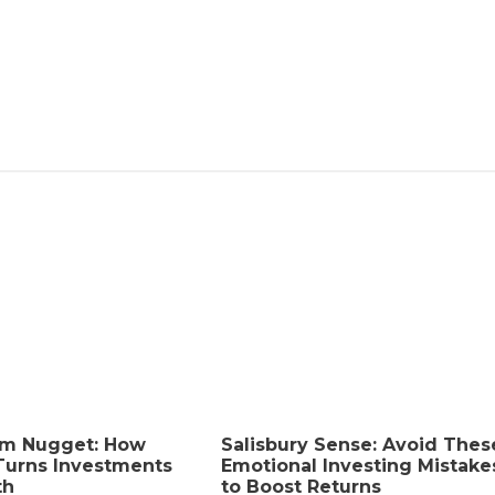
How a First DUI Affects
Employment Opportunities
admin
,
2 months ago
8 min
read
Who Is Liable For A Child
Drowning At A Miami Vacation
Rental?
admin
,
2 months ago
8 min
read
Is Bingo Cash Legit? An Honest
Review
admin
,
4 months ago
4 min
read
am Nugget: How
Salisbury Sense: Avoid Thes
Turns Investments
Emotional Investing Mistake
th
to Boost Returns