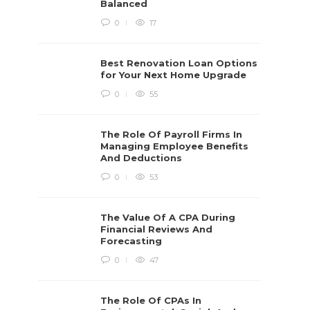
Balanced
0
17
Best Renovation Loan Options
for Your Next Home Upgrade
0
55
The Role Of Payroll Firms In
Managing Employee Benefits
And Deductions
0
53
The Value Of A CPA During
Financial Reviews And
Forecasting
0
47
The Role Of CPAs In