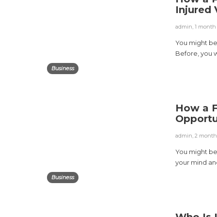
Injured
admin
,
1 month
You might be f
Before, you w
Business
How a F
Opportu
admin
,
2 month
You might be 
your mind and
Business
Who Is 