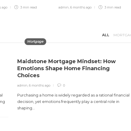
s ago
3 min
read
admin
,
6 months ago
3 min
read
Best Paying Retail Jobs in 2025
admin
,
4 months ago
3 min
read
ALL
MORTGA
Mortgage
Maidstone Mortgage Mindset: How
Emotions Shape Home Financing
Choices
admin
,
6 months ago
0
al
Purchasing a home is widely regarded as a rational financial
ing
decision, yet emotions frequently play a central role in
shaping...