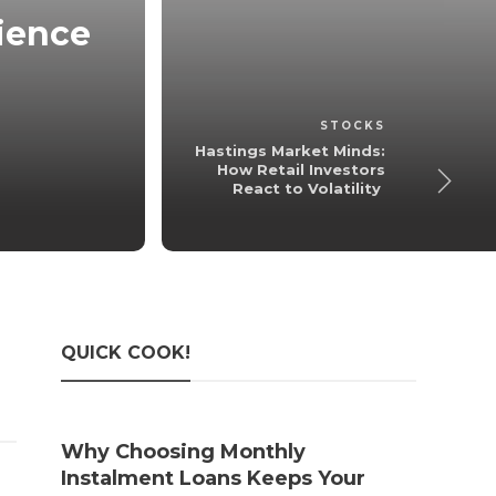
tience
Hastings Mark
Investors R
admin
,
6 m
STOCKS
Hastings Market Minds:
How Retail Investors
React to Volatility
QUICK COOK!
Why Choosing Monthly
The 
Instalment Loans Keeps Your
Taxe