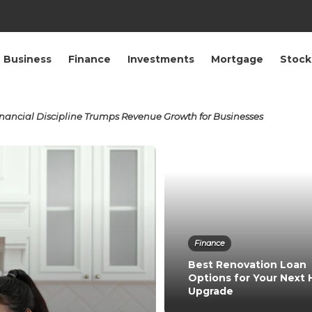
Business
Finance
Investments
Mortgage
Stock
ancial Discipline Trumps Revenue Growth for Businesses
Finance
Best Renovation Loan
Options for Your Next
Upgrade