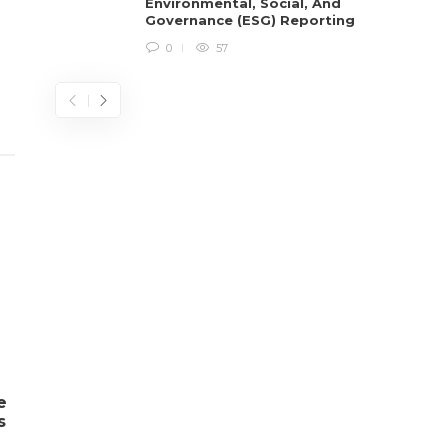
Environmental, Social, And
Governance (ESG) Reporting
0
57
e
s