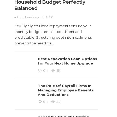
Household Budget Perfectly
Need
Balanced
admin
,
1
admin
,
1 week ago
0
You wor
gigs, s
Key Highlights Fixed repayments ensure your
care...
monthly budget remains consistent and
predictable. Structuring debt into instalments
prevents the need for...
Best Renovation Loan Options
for Your Next Home Upgrade
0
55
The Role Of Payroll Firms In
Managing Employee Benefits
And Deductions
0
53
The Value Of A CPA During