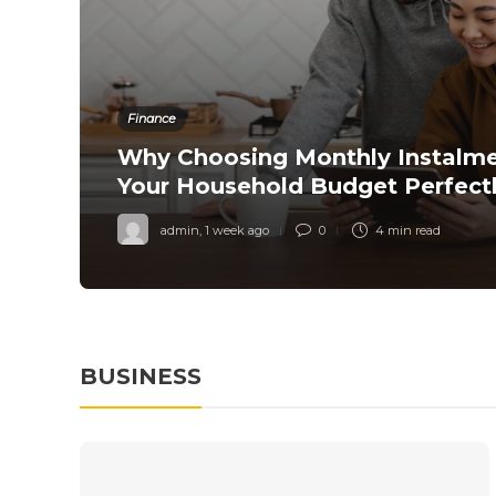
Finance
Why Choosing Monthly Instalm
red
Your Household Budget Perfect
admin
,
1 week ago
0
4 min
read
BUSINESS