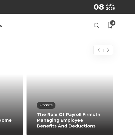
08
AUG
2026
0
s
Finance
The Role Of Payroll Firms In
 Home
Managing Employee
Benefits And Deductions