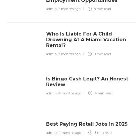
Employment Opportunities
admin
,
2 months ago
8 min
read
Who Is Liable For A Child
Drowning At A Miami Vacation
Rental?
admin
,
2 months ago
8 min
read
Is Bingo Cash Legit? An Honest
Review
admin
,
4 months ago
4 min
read
Best Paying Retail Jobs in 2025
admin
,
4 months ago
3 min
read