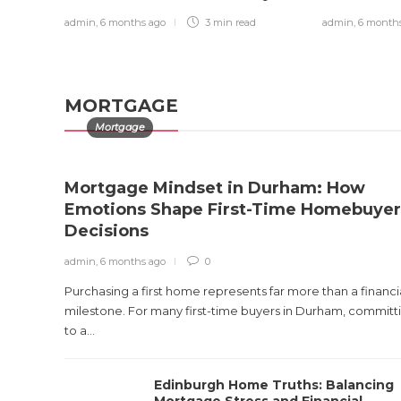
Injured Victim
admin
,
6 months ago
3 min
read
admin
,
6 month
admin
,
1 month ago
0
9 min
read
MORTGAGE
Mortgage
Mortgage Mindset in Durham: How
Emotions Shape First-Time Homebuyer
Decisions
admin
,
6 months ago
0
Purchasing a first home represents far more than a financi
milestone. For many first-time buyers in Durham, committ
to a...
Edinburgh Home Truths: Balancing
Mortgage Stress and Financial