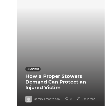
Business
How a Proper Stowers
Demand Can Protect an
Injured Victim
admin
,
1 month ago
0
9 min
read