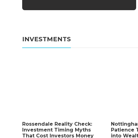
INVESTMENTS
Business
How a Proper Stowers
Rossendale Reality Check:
Nottingh
Investment Timing Myths
Patience 
Demand Can Protect an
That Cost Investors Money
into Weal