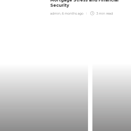
Security
admin
,
6 months ago
3 min
read