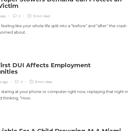
 Victim
 ago
0
9 min
read
eeling like your whole life split into a “before” and “after” the crash.
orried about...
irst DUI Affects Employment
nities
s ago
0
8 min
read
staring at your phone or computer right now, replaying that night in
 thinking, “How...
Liable For A Child Drowning At A Miami