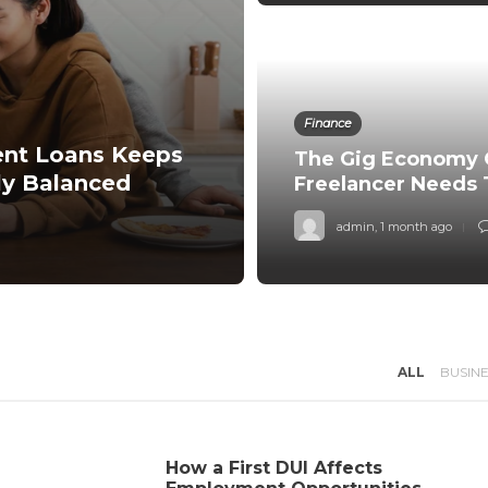
Finance
ent Loans Keeps
The Gig Economy 
ly Balanced
Freelancer Needs
admin
,
1 month ago
ALL
BUSIN
How a First DUI Affects