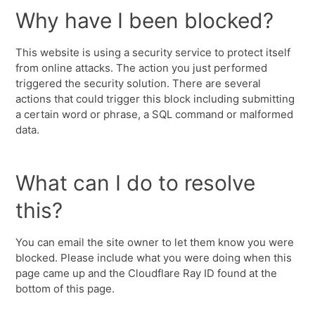
Why have I been blocked?
This website is using a security service to protect itself
from online attacks. The action you just performed
triggered the security solution. There are several
actions that could trigger this block including submitting
a certain word or phrase, a SQL command or malformed
data.
What can I do to resolve
this?
You can email the site owner to let them know you were
blocked. Please include what you were doing when this
page came up and the Cloudflare Ray ID found at the
bottom of this page.