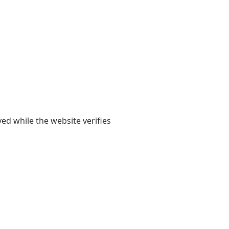
yed while the website verifies