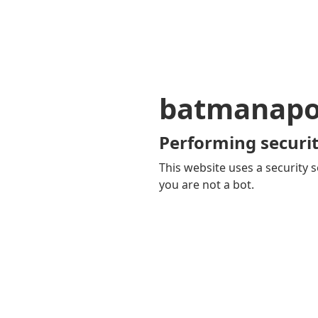
batmanapol
Performing securit
This website uses a security s
you are not a bot.