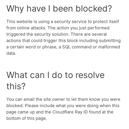
Why have I been blocked?
This website is using a security service to protect itself
from online attacks. The action you just performed
triggered the security solution. There are several
actions that could trigger this block including submitting
a certain word or phrase, a SQL command or malformed
data.
What can I do to resolve
this?
You can email the site owner to let them know you were
blocked. Please include what you were doing when this
page came up and the Cloudflare Ray ID found at the
bottom of this page.