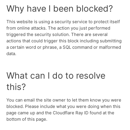
Why have I been blocked?
This website is using a security service to protect itself
from online attacks. The action you just performed
triggered the security solution. There are several
actions that could trigger this block including submitting
a certain word or phrase, a SQL command or malformed
data.
What can I do to resolve
this?
You can email the site owner to let them know you were
blocked. Please include what you were doing when this
page came up and the Cloudflare Ray ID found at the
bottom of this page.