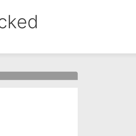
ocked