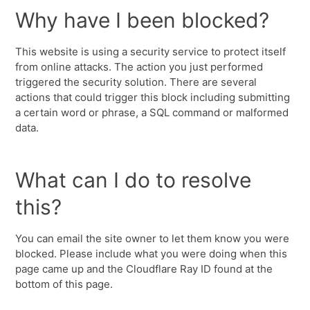
Why have I been blocked?
This website is using a security service to protect itself
from online attacks. The action you just performed
triggered the security solution. There are several
actions that could trigger this block including submitting
a certain word or phrase, a SQL command or malformed
data.
What can I do to resolve
this?
You can email the site owner to let them know you were
blocked. Please include what you were doing when this
page came up and the Cloudflare Ray ID found at the
bottom of this page.