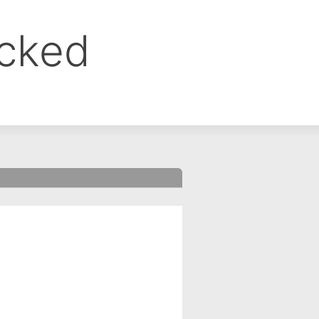
ocked