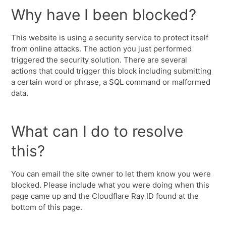
Why have I been blocked?
This website is using a security service to protect itself
from online attacks. The action you just performed
triggered the security solution. There are several
actions that could trigger this block including submitting
a certain word or phrase, a SQL command or malformed
data.
What can I do to resolve
this?
You can email the site owner to let them know you were
blocked. Please include what you were doing when this
page came up and the Cloudflare Ray ID found at the
bottom of this page.