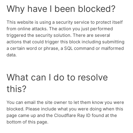
Why have I been blocked?
This website is using a security service to protect itself
from online attacks. The action you just performed
triggered the security solution. There are several
actions that could trigger this block including submitting
a certain word or phrase, a SQL command or malformed
data.
What can I do to resolve
this?
You can email the site owner to let them know you were
blocked. Please include what you were doing when this
page came up and the Cloudflare Ray ID found at the
bottom of this page.