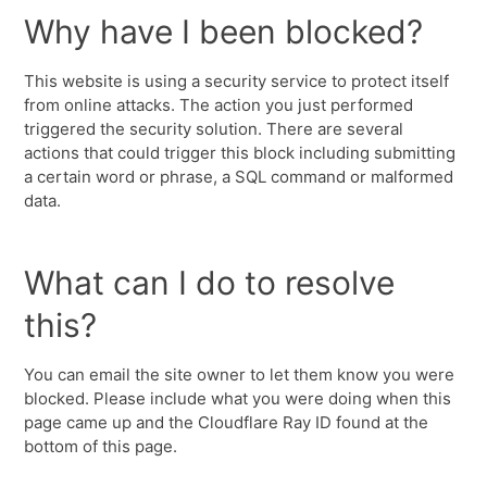
Why have I been blocked?
This website is using a security service to protect itself
from online attacks. The action you just performed
triggered the security solution. There are several
actions that could trigger this block including submitting
a certain word or phrase, a SQL command or malformed
data.
What can I do to resolve
this?
You can email the site owner to let them know you were
blocked. Please include what you were doing when this
page came up and the Cloudflare Ray ID found at the
bottom of this page.