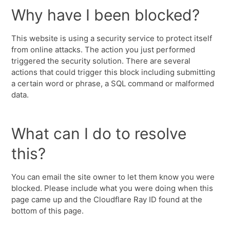
Why have I been blocked?
This website is using a security service to protect itself
from online attacks. The action you just performed
triggered the security solution. There are several
actions that could trigger this block including submitting
a certain word or phrase, a SQL command or malformed
data.
What can I do to resolve
this?
You can email the site owner to let them know you were
blocked. Please include what you were doing when this
page came up and the Cloudflare Ray ID found at the
bottom of this page.