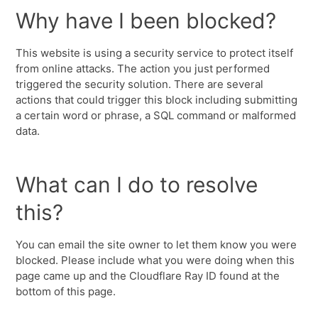
Why have I been blocked?
This website is using a security service to protect itself
from online attacks. The action you just performed
triggered the security solution. There are several
actions that could trigger this block including submitting
a certain word or phrase, a SQL command or malformed
data.
What can I do to resolve
this?
You can email the site owner to let them know you were
blocked. Please include what you were doing when this
page came up and the Cloudflare Ray ID found at the
bottom of this page.