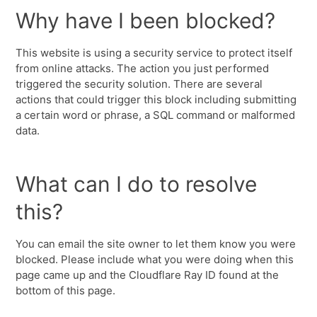
Why have I been blocked?
This website is using a security service to protect itself
from online attacks. The action you just performed
triggered the security solution. There are several
actions that could trigger this block including submitting
a certain word or phrase, a SQL command or malformed
data.
What can I do to resolve
this?
You can email the site owner to let them know you were
blocked. Please include what you were doing when this
page came up and the Cloudflare Ray ID found at the
bottom of this page.