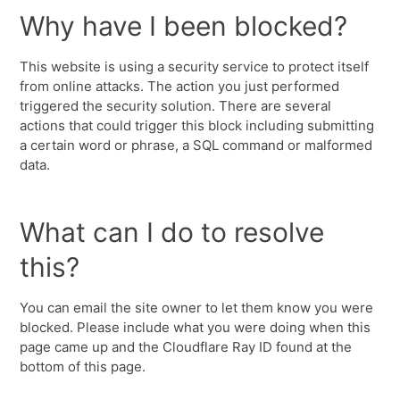
Why have I been blocked?
This website is using a security service to protect itself
from online attacks. The action you just performed
triggered the security solution. There are several
actions that could trigger this block including submitting
a certain word or phrase, a SQL command or malformed
data.
What can I do to resolve
this?
You can email the site owner to let them know you were
blocked. Please include what you were doing when this
page came up and the Cloudflare Ray ID found at the
bottom of this page.