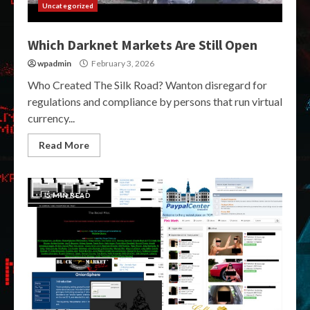
Uncategorized
Which Darknet Markets Are Still Open
wpadmin
February 3, 2026
Who Created The Silk Road? Wanton disregard for
regulations and compliance by persons that run virtual
currency...
Read More
5 MIN READ