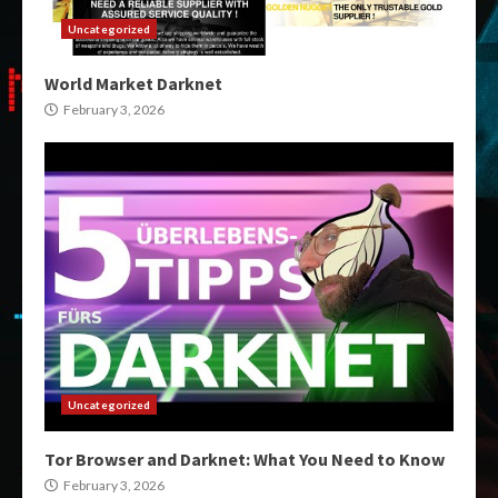
Uncategorized
World Market Darknet
February 3, 2026
Uncategorized
Tor Browser and Darknet: What You Need to Know
February 3, 2026