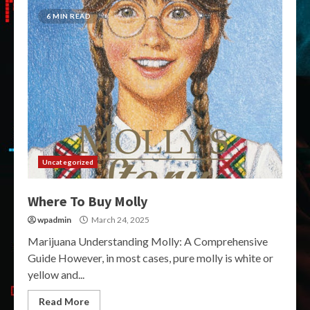
6 MIN READ
Uncategorized
Where To Buy Molly
wpadmin
March 24, 2025
Marijuana Understanding Molly: A Comprehensive
Guide However, in most cases, pure molly is white or
yellow and...
Read More