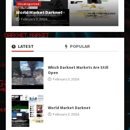
Uncategorized
World Market Darknet
February 3, 2026
LATEST
POPULAR
Which Darknet Markets Are Still
Open
February 3, 2026
World Market Darknet
February 3, 2026