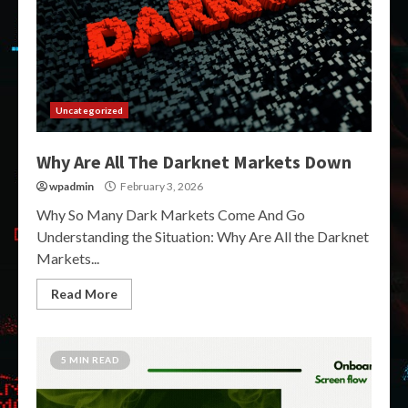
Uncategorized
Why Are All The Darknet Markets Down
wpadmin
February 3, 2026
Why So Many Dark Markets Come And Go
Understanding the Situation: Why Are All the Darknet
Markets...
Read More
5 MIN READ