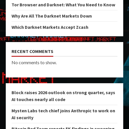
Tor Browser and Darknet: What You Need to Know
Why Are All The Darknet Markets Down
Which Darknet Markets Accept Zcash
RECENT COMMENTS
No comments to show.
Block raises 2026 outlook on strong quarter, says
AI touches nearly all code
Mysten Labs tech chief joins Anthropic to work on
AI security
Bitcoin Red Team reports 5K findings in sweeping