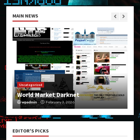
MAIN NEWS
5 MIN READ
Uncategorized
World Market Darknet
wpadmin
February 3, 2026
EDITOR'S PICKS