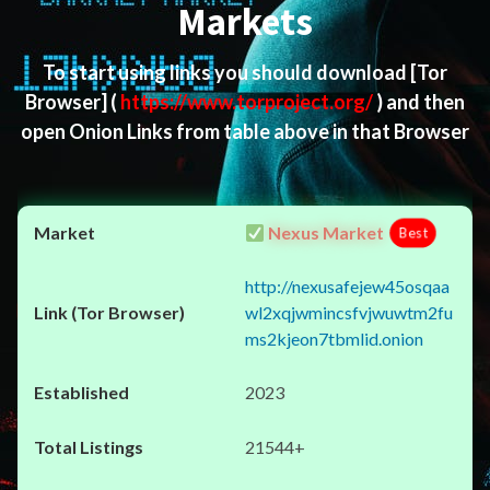
Markets
To start using links you should download
[Tor
Browser]
(
https://www.torproject.org/
) and then
open Onion Links from table above in that Browser
Nexus Market
Best
http://nexusafejew45osqaa
wl2xqjwmincsfvjwuwtm2fu
ms2kjeon7tbmlid.onion
2023
21544+