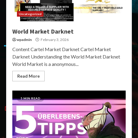
Uncategorized
World Market Darknet
wpadmin
February 3, 2026
Content Cartel Market Darknet Cartel Market
Darknet Understanding the World Market Darknet
World Market is a anonymous...
Read More
5 MIN READ