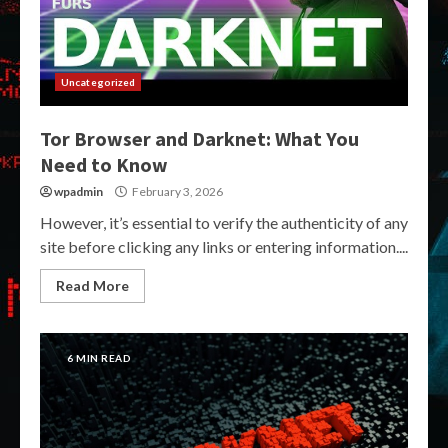
Uncategorized
Tor Browser and Darknet: What You
Need to Know
wpadmin
February 3, 2026
However, it’s essential to verify the authenticity of any
site before clicking any links or entering information....
Read More
6 MIN READ