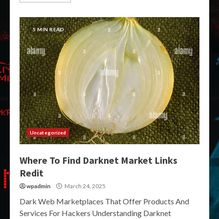
5 MIN READ
Uncategorized
Where To Find Darknet Market Links
Redit
wpadmin
March 24, 2025
Dark Web Marketplaces That Offer Products And
Services For Hackers Understanding Darknet