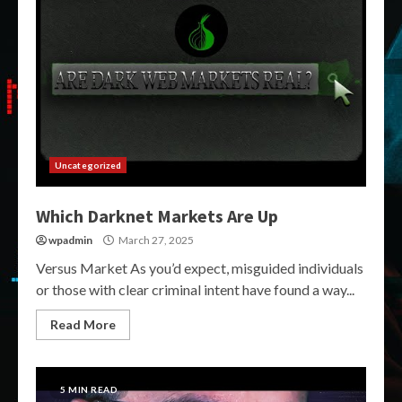
Uncategorized
Which Darknet Markets Are Up
wpadmin
March 27, 2025
Versus Market As you’d expect, misguided individuals
or those with clear criminal intent have found a way...
Read More
5 MIN READ