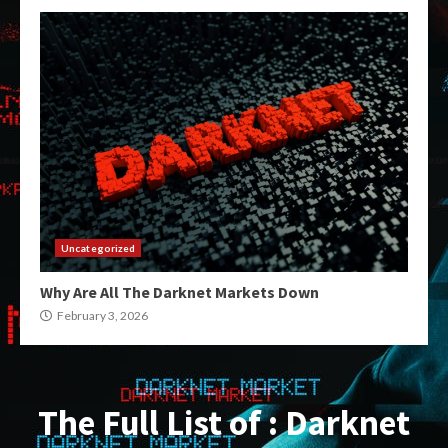
Uncategorized
Why Are All The Darknet Markets Down
February 3, 2026
The Full List of : Darknet