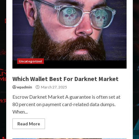
Uncategorized
Which Wallet Best For Darknet Market
wpadmin
March 27, 2025
Escrow Darknet Market A guarantee is often set at
80 percent on payment card-related data dumps.
When...
Read More