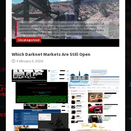
Uncategorized
Which Darknet Markets Are Still Open
February 3, 2026