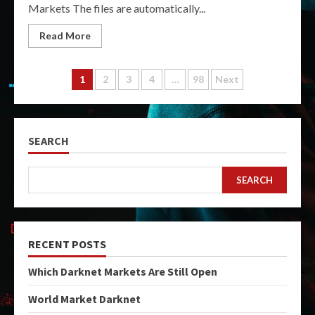
Markets The files are automatically...
Read More
Posts
1
2
3
4
…
98
Next
pagination
SEARCH
SEARCH
RECENT POSTS
Which Darknet Markets Are Still Open
World Market Darknet