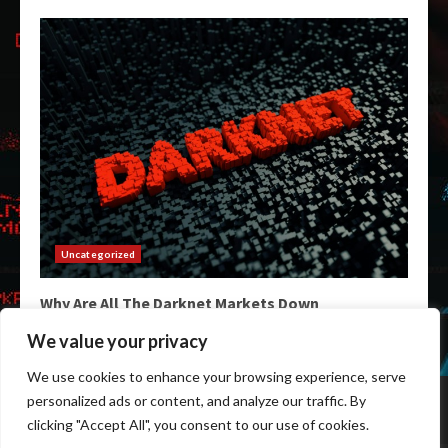
Uncategorized
Why Are All The Darknet Markets Down
February 3, 2026
We value your privacy
We use cookies to enhance your browsing experience, serve
Home
Darkweb Links
Dark Markets List
personalized ads or content, and analyze our traffic. By
Darknet Market Urls
Darknet Markets
clicking "Accept All", you consent to our use of cookies.