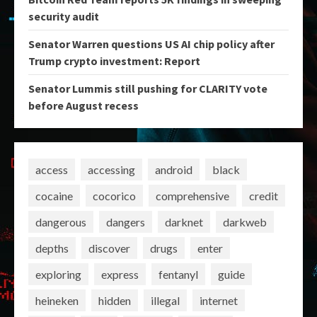
security audit
Senator Warren questions US AI chip policy after
Trump crypto investment: Report
Senator Lummis still pushing for CLARITY vote
before August recess
access
accessing
android
black
cocaine
cocorico
comprehensive
credit
dangerous
dangers
darknet
darkweb
depths
discover
drugs
enter
exploring
express
fentanyl
guide
heineken
hidden
illegal
internet