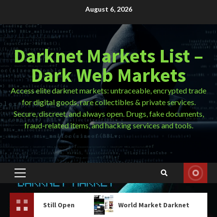
Skip
August 6, 2026
to
content
Darknet Markets List –
Dark Web Markets
Access elite darknet markets: untraceable, encrypted trade
for digital goods, rare collectibles & private services.
Secure, discreet, and always open. Drugs, fake documents,
fraud-related items, and hacking services and tools.
Primary
Menu
ill Open
World Market Darknet
Tor Brows