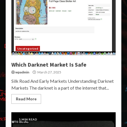
Uncategorized
Which Darknet Market Is Safe
wpadmin
March 27, 2025
Silk Road And Early Markets Understanding Darknet
Markets The darknet is a part of the internet that...
Read More
5 MIN READ