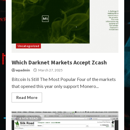
Uncategorized
Which Darknet Markets Accept Zcash
wpadmin
March 27, 2025
Bitcoin Is Still The Most Popular Four of the markets
that opened this year only support Monero...
Read More
6 MIN READ