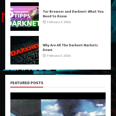
Tor Browser and Darknet: What You
Need to Know
February 3, 2026
Why Are All The Darknet Markets
Down
February 3, 2026
FEATURED POSTS