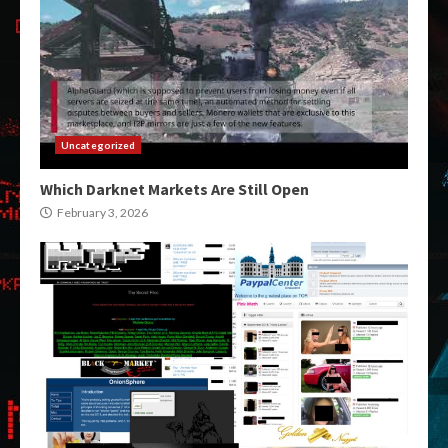
Uncategorized
Which Darknet Markets Are Still Open
February 3, 2026