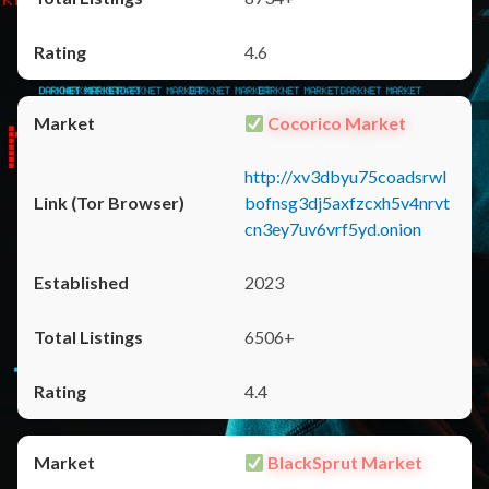
4.6
Cocorico Market
http://xv3dbyu75coadsrwl
bofnsg3dj5axfzcxh5v4nrvt
cn3ey7uv6vrf5yd.onion
2023
6506+
4.4
BlackSprut Market