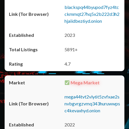
blackspq44byupod7fyz4tc
ckmmqt27hq5x2b222d3h2
hjaiidbez6yd.onion
2023
5891+
4.7
Mega Market
mega44tvt2vly6t5zvfxae2s
nvbgvrgzvmq343huruwwps
c4kevaxhyd.onion
2022