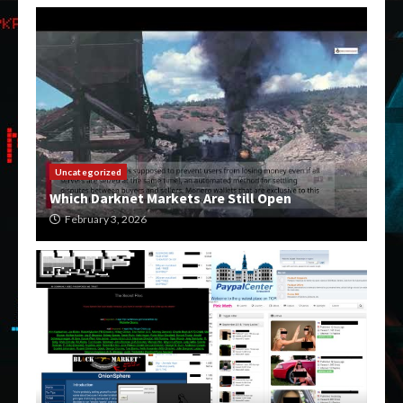
Uncategorized
Which Darknet Markets Are Still Open
February 3, 2026