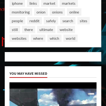
iphone
links
market
markets
monitoring
onion
onions
online
people
reddit
safely
search
sites
still
there
ultimate
website
websites
where
which
world
YOU MAY HAVE MISSED