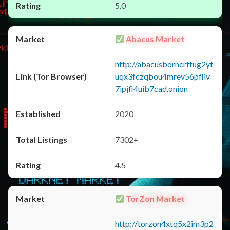
5.0
Abacus Market
http://abacusborncrffug2yt
uqx3fczqbou4mrev56pfliv
7ipjfi4uib7cad.onion
2020
7302+
4.5
TorZon Market
http://torzon4xtq5x2im3p2