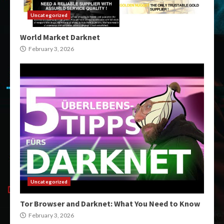
Uncategorized
World Market Darknet
February 3, 2026
Uncategorized
Tor Browser and Darknet: What You Need to Know
February 3, 2026