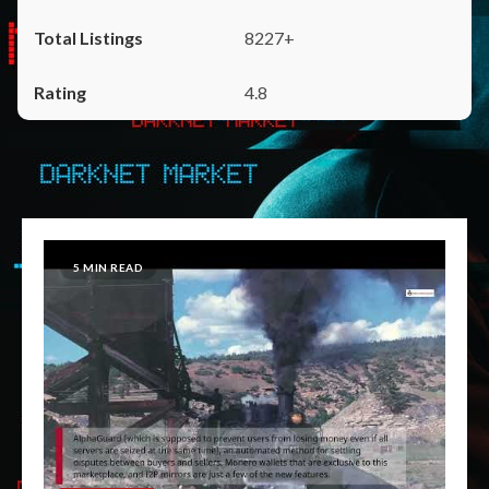
8227+
4.8
5 MIN READ