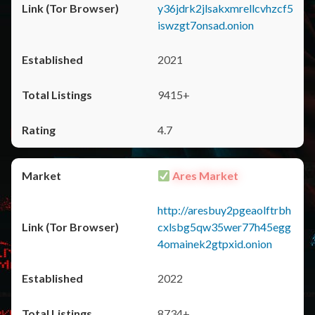
y36jdrk2jlsakxmrellcvhzcf5
iswzgt7onsad.onion
2021
9415+
4.7
Ares Market
http://aresbuy2pgeaolftrbh
cxlsbg5qw35wer77h45egg
4omainek2gtpxid.onion
2022
8734+