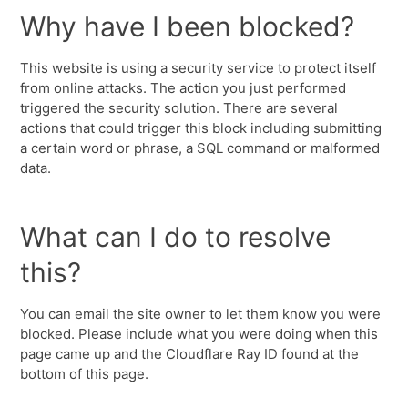
Why have I been blocked?
This website is using a security service to protect itself
from online attacks. The action you just performed
triggered the security solution. There are several
actions that could trigger this block including submitting
a certain word or phrase, a SQL command or malformed
data.
What can I do to resolve
this?
You can email the site owner to let them know you were
blocked. Please include what you were doing when this
page came up and the Cloudflare Ray ID found at the
bottom of this page.