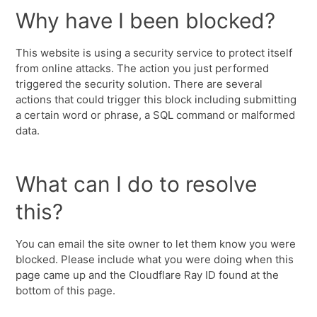
Why have I been blocked?
This website is using a security service to protect itself
from online attacks. The action you just performed
triggered the security solution. There are several
actions that could trigger this block including submitting
a certain word or phrase, a SQL command or malformed
data.
What can I do to resolve
this?
You can email the site owner to let them know you were
blocked. Please include what you were doing when this
page came up and the Cloudflare Ray ID found at the
bottom of this page.