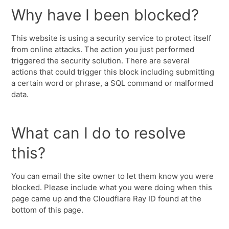
Why have I been blocked?
This website is using a security service to protect itself
from online attacks. The action you just performed
triggered the security solution. There are several
actions that could trigger this block including submitting
a certain word or phrase, a SQL command or malformed
data.
What can I do to resolve
this?
You can email the site owner to let them know you were
blocked. Please include what you were doing when this
page came up and the Cloudflare Ray ID found at the
bottom of this page.