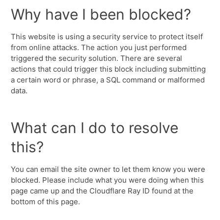
Why have I been blocked?
This website is using a security service to protect itself
from online attacks. The action you just performed
triggered the security solution. There are several
actions that could trigger this block including submitting
a certain word or phrase, a SQL command or malformed
data.
What can I do to resolve
this?
You can email the site owner to let them know you were
blocked. Please include what you were doing when this
page came up and the Cloudflare Ray ID found at the
bottom of this page.