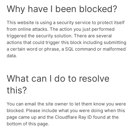
Why have I been blocked?
This website is using a security service to protect itself
from online attacks. The action you just performed
triggered the security solution. There are several
actions that could trigger this block including submitting
a certain word or phrase, a SQL command or malformed
data.
What can I do to resolve
this?
You can email the site owner to let them know you were
blocked. Please include what you were doing when this
page came up and the Cloudflare Ray ID found at the
bottom of this page.