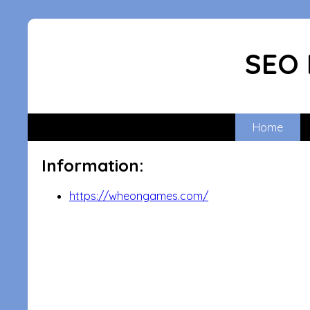
SEO 
Home
Information:
https://wheongames.com/