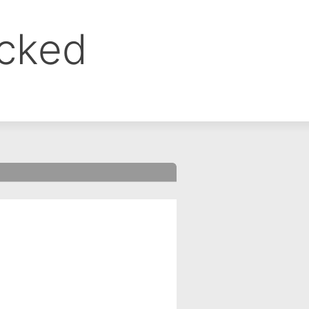
ocked