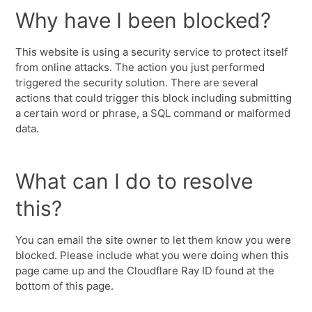
Why have I been blocked?
This website is using a security service to protect itself
from online attacks. The action you just performed
triggered the security solution. There are several
actions that could trigger this block including submitting
a certain word or phrase, a SQL command or malformed
data.
What can I do to resolve
this?
You can email the site owner to let them know you were
blocked. Please include what you were doing when this
page came up and the Cloudflare Ray ID found at the
bottom of this page.