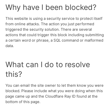
Why have I been blocked?
This website is using a security service to protect itself
from online attacks. The action you just performed
triggered the security solution. There are several
actions that could trigger this block including submitting
a certain word or phrase, a SQL command or malformed
data.
What can I do to resolve
this?
You can email the site owner to let them know you were
blocked. Please include what you were doing when this
page came up and the Cloudflare Ray ID found at the
bottom of this page.