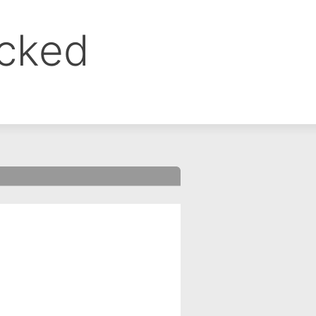
ocked