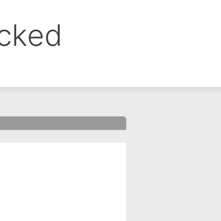
ocked