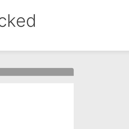
ocked