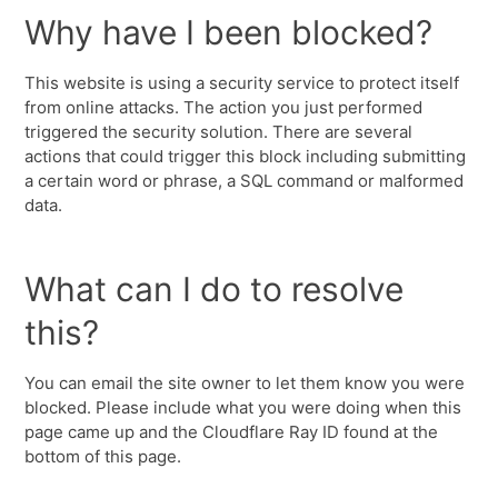
Why have I been blocked?
This website is using a security service to protect itself
from online attacks. The action you just performed
triggered the security solution. There are several
actions that could trigger this block including submitting
a certain word or phrase, a SQL command or malformed
data.
What can I do to resolve
this?
You can email the site owner to let them know you were
blocked. Please include what you were doing when this
page came up and the Cloudflare Ray ID found at the
bottom of this page.