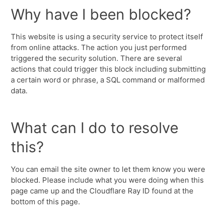
Why have I been blocked?
This website is using a security service to protect itself
from online attacks. The action you just performed
triggered the security solution. There are several
actions that could trigger this block including submitting
a certain word or phrase, a SQL command or malformed
data.
What can I do to resolve
this?
You can email the site owner to let them know you were
blocked. Please include what you were doing when this
page came up and the Cloudflare Ray ID found at the
bottom of this page.