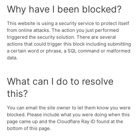
Why have I been blocked?
This website is using a security service to protect itself
from online attacks. The action you just performed
triggered the security solution. There are several
actions that could trigger this block including submitting
a certain word or phrase, a SQL command or malformed
data.
What can I do to resolve
this?
You can email the site owner to let them know you were
blocked. Please include what you were doing when this
page came up and the Cloudflare Ray ID found at the
bottom of this page.