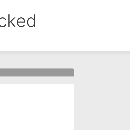
ocked