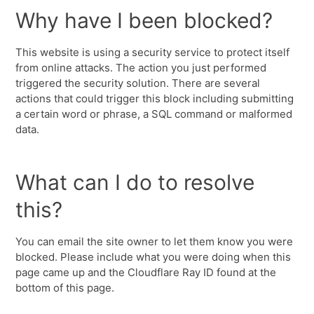
Why have I been blocked?
This website is using a security service to protect itself
from online attacks. The action you just performed
triggered the security solution. There are several
actions that could trigger this block including submitting
a certain word or phrase, a SQL command or malformed
data.
What can I do to resolve
this?
You can email the site owner to let them know you were
blocked. Please include what you were doing when this
page came up and the Cloudflare Ray ID found at the
bottom of this page.