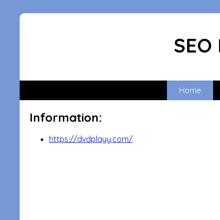
SEO 
Home
Information:
https://dvdplayy.com/