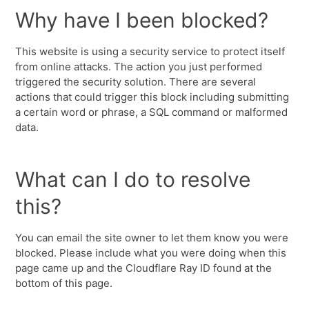
Why have I been blocked?
This website is using a security service to protect itself
from online attacks. The action you just performed
triggered the security solution. There are several
actions that could trigger this block including submitting
a certain word or phrase, a SQL command or malformed
data.
What can I do to resolve
this?
You can email the site owner to let them know you were
blocked. Please include what you were doing when this
page came up and the Cloudflare Ray ID found at the
bottom of this page.