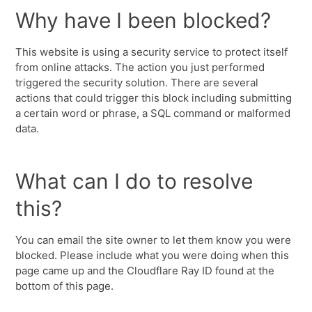
Why have I been blocked?
This website is using a security service to protect itself
from online attacks. The action you just performed
triggered the security solution. There are several
actions that could trigger this block including submitting
a certain word or phrase, a SQL command or malformed
data.
What can I do to resolve
this?
You can email the site owner to let them know you were
blocked. Please include what you were doing when this
page came up and the Cloudflare Ray ID found at the
bottom of this page.