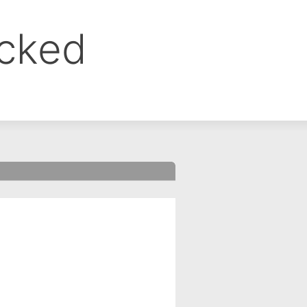
ocked