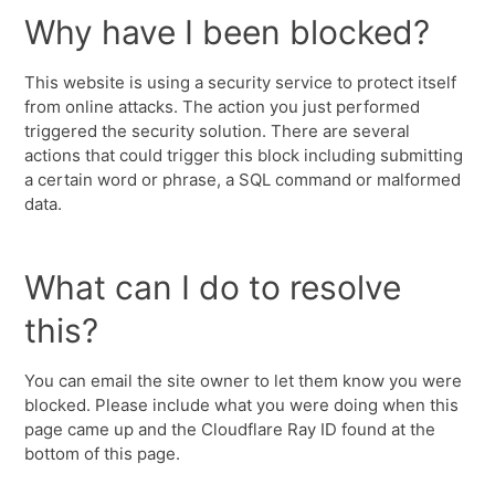
Why have I been blocked?
This website is using a security service to protect itself
from online attacks. The action you just performed
triggered the security solution. There are several
actions that could trigger this block including submitting
a certain word or phrase, a SQL command or malformed
data.
What can I do to resolve
this?
You can email the site owner to let them know you were
blocked. Please include what you were doing when this
page came up and the Cloudflare Ray ID found at the
bottom of this page.