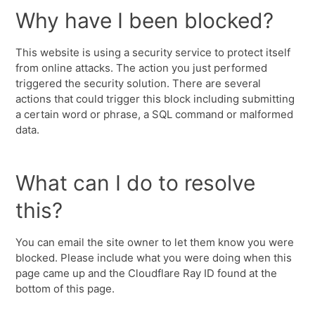
Why have I been blocked?
This website is using a security service to protect itself
from online attacks. The action you just performed
triggered the security solution. There are several
actions that could trigger this block including submitting
a certain word or phrase, a SQL command or malformed
data.
What can I do to resolve
this?
You can email the site owner to let them know you were
blocked. Please include what you were doing when this
page came up and the Cloudflare Ray ID found at the
bottom of this page.