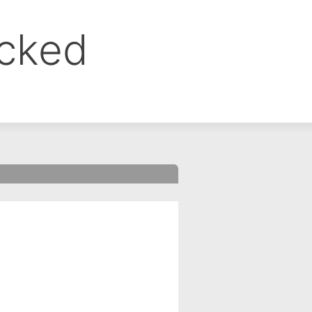
ocked