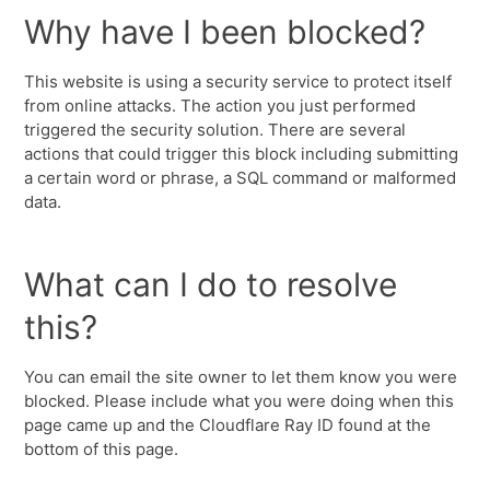
Why have I been blocked?
This website is using a security service to protect itself
from online attacks. The action you just performed
triggered the security solution. There are several
actions that could trigger this block including submitting
a certain word or phrase, a SQL command or malformed
data.
What can I do to resolve
this?
You can email the site owner to let them know you were
blocked. Please include what you were doing when this
page came up and the Cloudflare Ray ID found at the
bottom of this page.