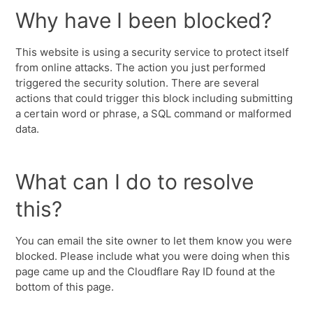
Why have I been blocked?
This website is using a security service to protect itself
from online attacks. The action you just performed
triggered the security solution. There are several
actions that could trigger this block including submitting
a certain word or phrase, a SQL command or malformed
data.
What can I do to resolve
this?
You can email the site owner to let them know you were
blocked. Please include what you were doing when this
page came up and the Cloudflare Ray ID found at the
bottom of this page.