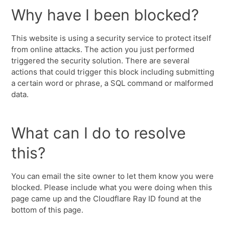
Why have I been blocked?
This website is using a security service to protect itself
from online attacks. The action you just performed
triggered the security solution. There are several
actions that could trigger this block including submitting
a certain word or phrase, a SQL command or malformed
data.
What can I do to resolve
this?
You can email the site owner to let them know you were
blocked. Please include what you were doing when this
page came up and the Cloudflare Ray ID found at the
bottom of this page.